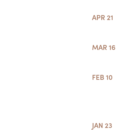
APR 21
MAR 16
FEB 10
JAN 23