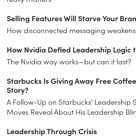
really matters
Selling Features Will Starve Your Bra
How disconnected messaging weakens e
How Nvidia Defied Leadership Logic to
The Nvidia way works—but can it last?
Starbucks Is Giving Away Free Coffe
Story?
A Follow-Up on Starbucks' Leadership 
Moves Reveal About His Leadership Bli
Leadership Through Crisis