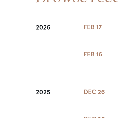
2026
FEB 17
FEB 16
2025
DEC 26