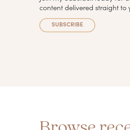
content delivered straight to 
SUBSCRIBE
Browse rece