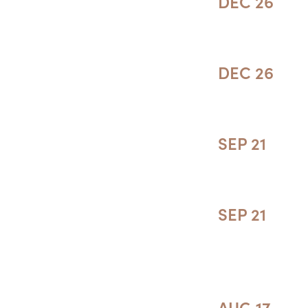
DEC 26
DEC 26
SEP 21
SEP 21