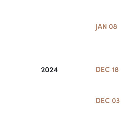
JAN 08
2024
DEC 18
DEC 03