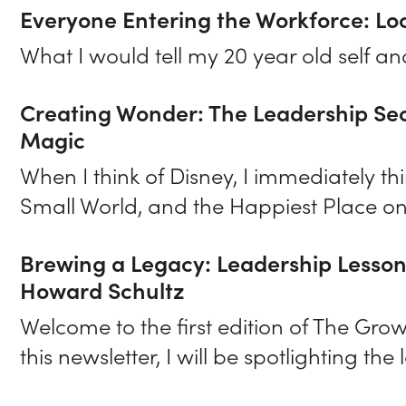
Everyone Entering the Workforce: Lo
What I would tell my 20 year old self a
Creating Wonder: The Leadership Secr
Magic
When I think of Disney, I immediately th
Small World, and the Happiest Place on
Brewing a Legacy: Leadership Lesso
Howard Schultz
Welcome to the first edition of The Gro
this newsletter, I will be spotlighting the